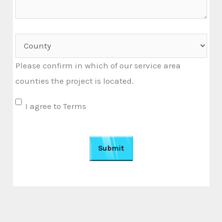
r
a
b
C
o
o
Please confirm in which of our service area
u
u
counties the project is located.
t
n
u
t
U
I agree to Terms
s
y
n
?
t
i
t
l
e
d