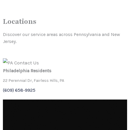
Locations
Discover our service areas across Pennsylvania and New
Jersey.
Philadelphia
Residents
22 Perennial Dr, Fairless Hills, PA
(609) 658-9925