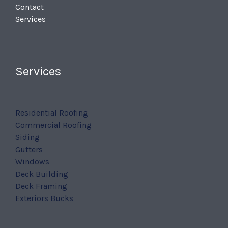
Contact
Services
Services
Residential Roofing
Commercial Roofing
Siding
Gutters
Windows
Deck Building
Deck Framing
Exteriors Bucks