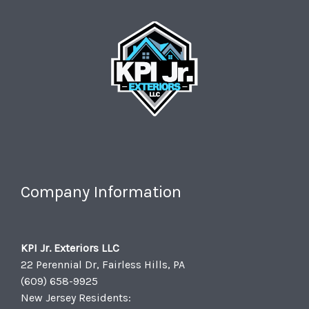
Company Information
KPI Jr. Exteriors LLC
22 Perennial Dr, Fairless Hills, PA
(609) 658-9925
New Jersey Residents: