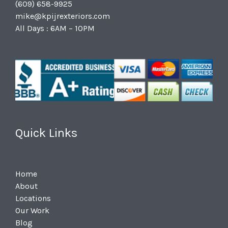
(609) 658-9925
mike@kpijrexteriors.com
All Days : 6AM – 10PM
Quick Links
Home
About
Locations
Our Work
Blog