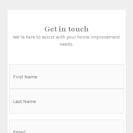
Get in touch
We’re here to assist with your home improvement
needs.
N
a
m
F
e
i
r
L
s
E
a
t
m