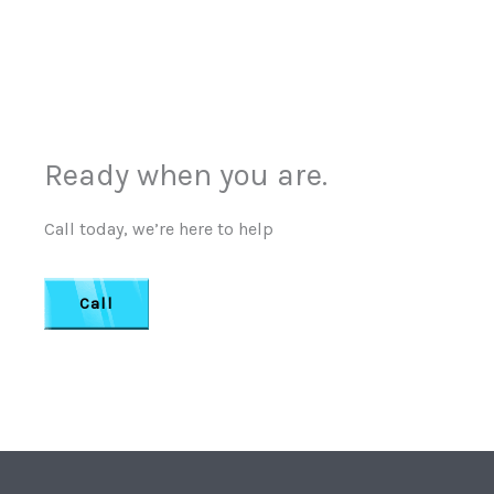
Ready when you are.
Call today, we’re here to help
Call