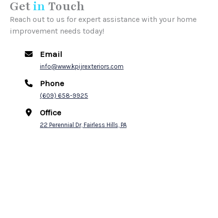
Get
in
Touch
Reach out to us for expert assistance with your home
improvement needs today!
Email
info@www.kpijrexteriors.com
Phone
(609) 658-9925
Office
22 Perennial Dr, Fairless Hills, PA