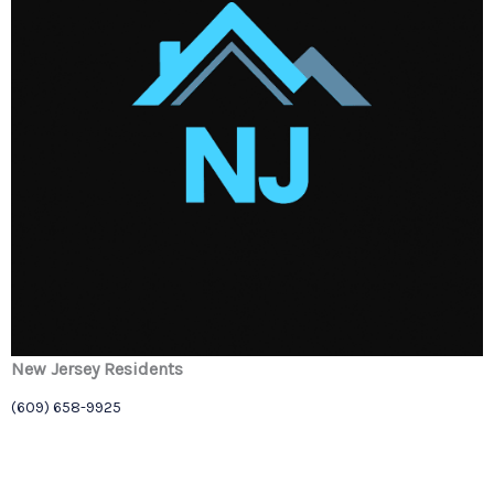
New Jersey Residents
(609) 658-9925