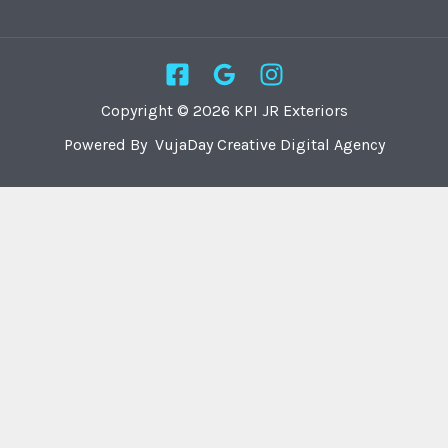
Copyright © 2026 KPI JR Exteriors
Powered By VujaDay Creative Digital Agency