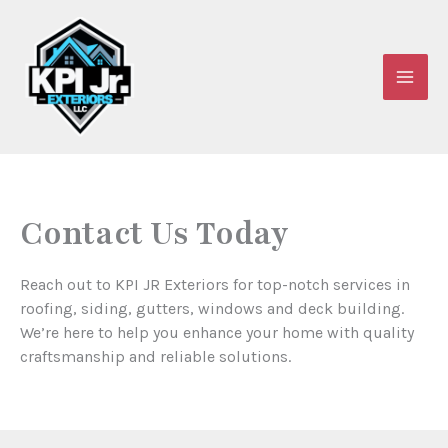
Skip
to
content
Contact Us Today
Reach out to KPI JR Exteriors for top-notch services in
roofing, siding, gutters, windows and deck building.
We’re here to help you enhance your home with quality
craftsmanship and reliable solutions.