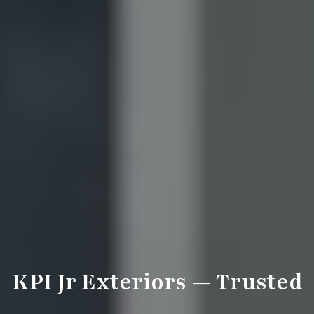
KPI Jr Exteriors — Trusted