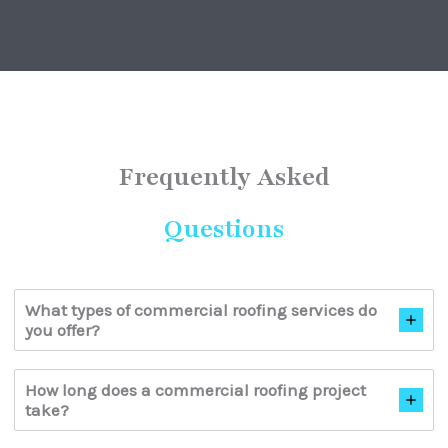
Frequently Asked
Questions
What types of commercial roofing services do
you offer?
How long does a commercial roofing project
take?