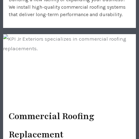
We install high-quality commercial roofing systems
that deliver long-term performance and durability.
Commercial Roofing
Replacement