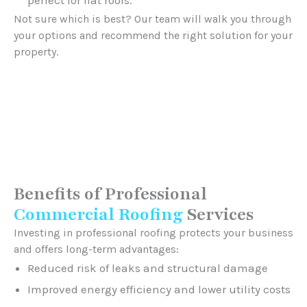
Not sure which is best? Our team will walk you through
your options and recommend the right solution for your
property.
Benefits of Professional
Commercial Roofing
Services
Investing in professional roofing protects your business
and offers long-term advantages:
Reduced risk of leaks and structural damage
Improved energy efficiency and lower utility costs