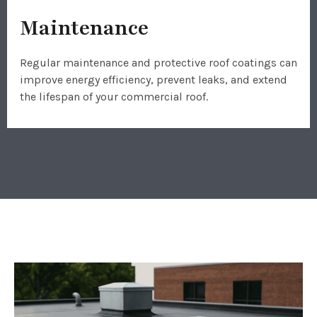
Maintenance
Regular maintenance and protective roof coatings can
improve energy efficiency, prevent leaks, and extend
the lifespan of your commercial roof.