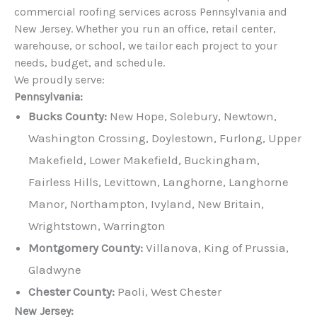
commercial roofing services across Pennsylvania and
New Jersey. Whether you run an office, retail center,
warehouse, or school, we tailor each project to your
needs, budget, and schedule.
We proudly serve:
Pennsylvania:
Bucks County:
New Hope, Solebury, Newtown,
Washington Crossing, Doylestown, Furlong, Upper
Makefield, Lower Makefield, Buckingham,
Fairless Hills, Levittown, Langhorne, Langhorne
Manor, Northampton, Ivyland, New Britain,
Wrightstown, Warrington
Montgomery County:
Villanova, King of Prussia,
Gladwyne
Chester County:
Paoli, West Chester
New Jersey: