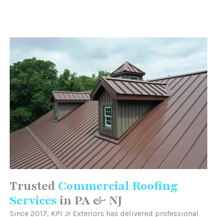
Trusted
Commercial Roofing
Services
in PA & NJ
Since 2017, KPI Jr Exteriors has delivered professional