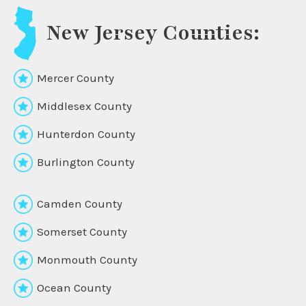
New Jersey Counties:
Mercer County
Middlesex County
Hunterdon County
Burlington County
Camden County
Somerset County
Monmouth County
Ocean County