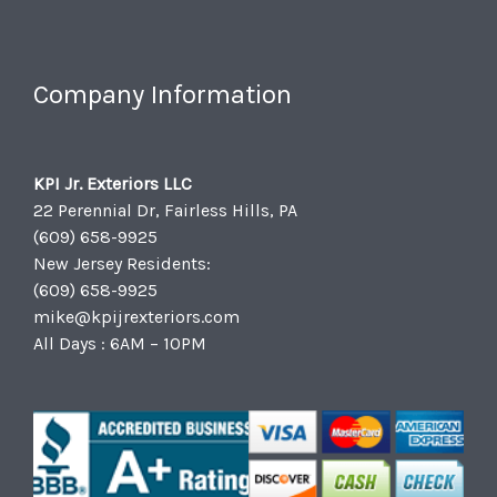
Company Information
KPI Jr. Exteriors LLC
22 Perennial Dr, Fairless Hills, PA
(609) 658-9925
New Jersey Residents:
(609) 658-9925
mike@kpijrexteriors.com
All Days : 6AM – 10PM