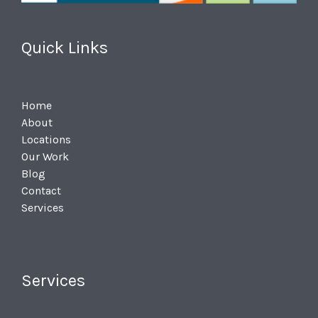
Quick Links
Home
About
Locations
Our Work
Blog
Contact
Services
Services