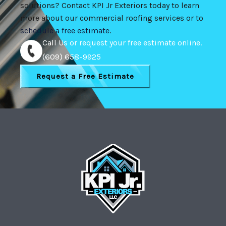
solutions? Contact KPI Jr Exteriors today to learn
more about our commercial roofing services or to
schedule a free estimate
.
Call Us or request your free estimate online.
(609) 658-9925
Request a Free Estimate