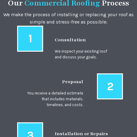
Our
Commercial Roofing
Process
We make the process of installing or replacing your roof as
simple and stress-free as possible:
1
Consultation
We inspect your existing roof
and discuss your goals.
Proposal
2
You receive a detailed estimate
that includes materials,
timelines, and costs.
3
Installation or Repairs