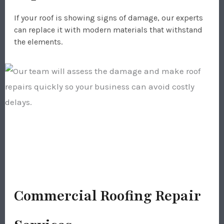
If your roof is showing signs of damage, our experts
can replace it with modern materials that withstand
the elements.
Commercial Roofing Repair