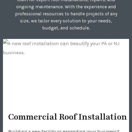
ongoing maintenance. With the experience and
professional resources to handle projects of any
size, we tailor every solution to your needs,
budget, and schedule.
Commercial Roof Installation
Building a new facility or expanding your business?