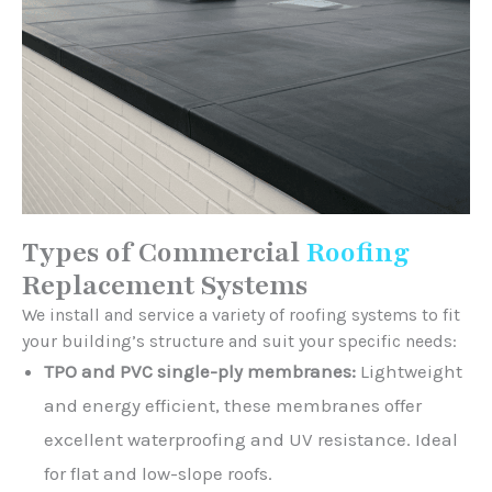
Types of Commercial
Roofing
Replacement Systems
We install and service a variety of roofing systems to fit
your building’s structure and suit your specific needs:
TPO and PVC single-ply membranes:
Lightweight
and energy efficient, these membranes offer
excellent waterproofing and UV resistance. Ideal
for flat and low-slope roofs.