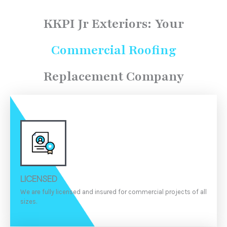
K
KPI Jr Exteriors:
Your
Commercial Roofing
Replacement Company
LICENSED
We are fully licensed and insured for commercial projects of all
sizes.