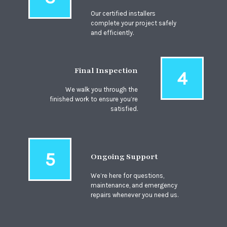
Our certified installers
complete your project safely
and efficiently.
Final Inspection
4
We walk you through the
finished work to ensure you’re
satisfied.
5
Ongoing Support
We’re here for questions,
maintenance, and emergency
repairs whenever you need us.