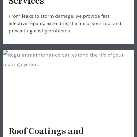
Services
From leaks to storm damage, we provide fast,
effective repairs, extending the life of your roof and
preventing costly problems.
Roof Coatings and