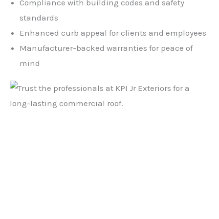
Compliance with building codes and safety
standards
Enhanced curb appeal for clients and employees
Manufacturer-backed warranties for peace of
mind