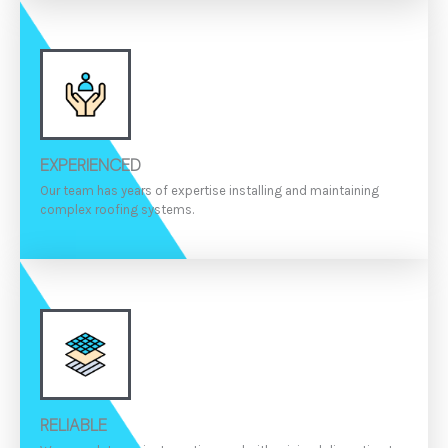
EXPERIENCED
Our team has years of expertise installing and maintaining
complex roofing systems.
RELIABLE