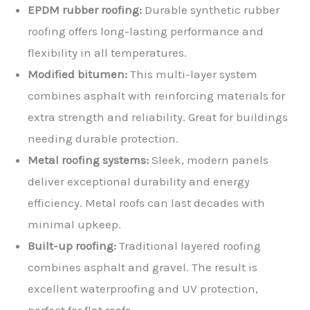
EPDM rubber roofing:
Durable synthetic rubber
roofing offers long-lasting performance and
flexibility in all temperatures.
Modified bitumen:
This multi-layer system
combines asphalt with reinforcing materials for
extra strength and reliability. Great for buildings
needing durable protection.
Metal roofing systems:
Sleek, modern panels
deliver exceptional durability and energy
efficiency. Metal roofs can last decades with
minimal upkeep.
Built-up roofing:
Traditional layered roofing
combines asphalt and gravel. The result is
excellent waterproofing and UV protection,
perfect for flat roofs.