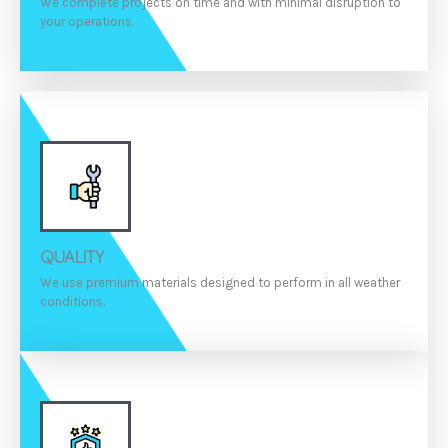
We complete projects on time and with minimal disruption to
your operations.
QUALITY
We use premium materials designed to perform in all weather
conditions.