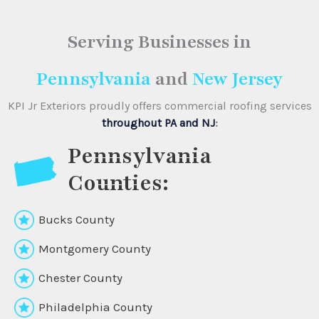
Serving Businesses
in
Pennsylvania
and
New Jersey
KPI Jr Exteriors proudly offers commercial roofing services
throughout PA and NJ
:
Pennsylvania
Counties:
Bucks County
Montgomery County
Chester County
Philadelphia County