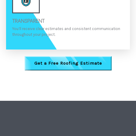
TRANSPARENT
You’ll receive clear estimates and consistent communication
throughout your project.
Get a Free Roofing Estimate