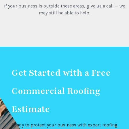
If your business is outside these areas, give us a call — we
may still be able to help.
Get Started with a Free
Commercial Roofing
Estimate
Ready to protect your business with expert roofing