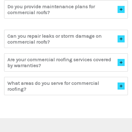
Do you provide maintenance plans for
commercial roofs?
Can you repair leaks or storm damage on
commercial roofs?
Are your commercial roofing services covered
by warranties?
What areas do you serve for commercial
roofing?