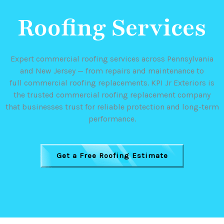
Roofing Services
Expert commercial roofing services across Pennsylvania
and New Jersey — from repairs and maintenance to
full commercial roofing replacements. KPI Jr Exteriors is
the trusted commercial roofing replacement company
that businesses trust for reliable protection and long-term
performance.
Get a Free Roofing Estimate