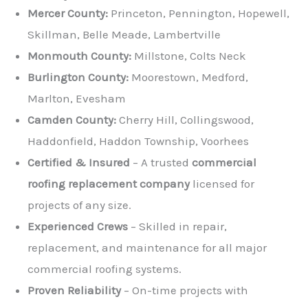
Mercer County:
Princeton, Pennington, Hopewell,
Skillman, Belle Meade, Lambertville
Monmouth County:
Millstone, Colts Neck
Burlington County:
Moorestown, Medford,
Marlton, Evesham
Camden County:
Cherry Hill, Collingswood,
Haddonfield, Haddon Township, Voorhees
Certified & Insured
– A trusted
commercial
roofing replacement company
licensed for
projects of any size.
Experienced Crews
– Skilled in repair,
replacement, and maintenance for all major
commercial roofing systems.
Proven Reliability
– On-time projects with