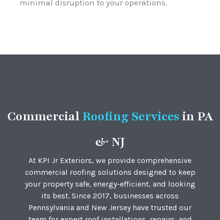
minimal disruption to your operations.
Commercial
Roofing Service
s
in PA
& NJ
At KPI Jr Exteriors, we provide comprehensive
commercial roofing solutions designed to keep
your property safe, energy-efficient, and looking
its best. Since 2017, businesses across
Pennsylvania and New Jersey have trusted our
team for expert roof installations, repairs, and