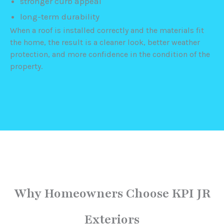
stronger curb appeal
long-term durability
When a roof is installed correctly and the materials fit
the home, the result is a cleaner look, better weather
protection, and more confidence in the condition of the
property.
Why Homeowners Choose KPI JR
Exteriors