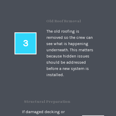
Old Roof Removal
The old roofing is
removed so the crew can
3
see what is happening
underneath. This matters
because hidden issues
should be addressed
before a new system is
installed.
Structural Preparation
If damaged decking or