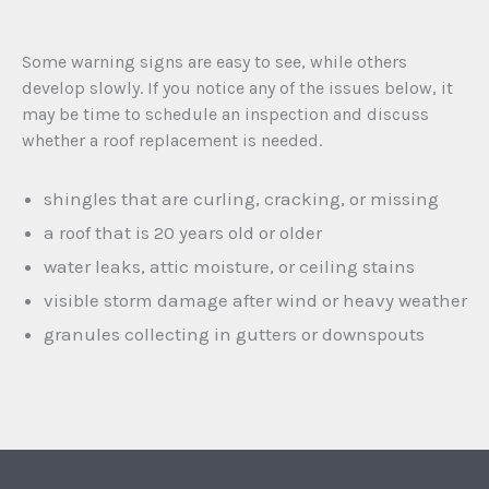
Some warning signs are easy to see, while others
develop slowly. If you notice any of the issues below, it
may be time to schedule an inspection and discuss
whether a roof replacement is needed.
shingles that are curling, cracking, or missing
a roof that is 20 years old or older
water leaks, attic moisture, or ceiling stains
visible storm damage after wind or heavy weather
granules collecting in gutters or downspouts