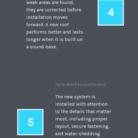
weak areas are found,
4
they are corrected before
installation moves
forward. A new roof
performs better and lasts
longer when it is built on
a sound base.
New Roof Installation
The new system is
installed with attention
to the details that matter
5
most, including proper
layout, secure fastening,
and water-shedding