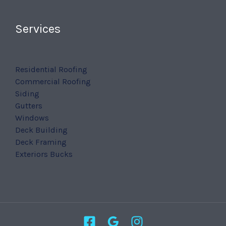
Services
Residential Roofing
Commercial Roofing
Siding
Gutters
Windows
Deck Building
Deck Framing
Exteriors Bucks