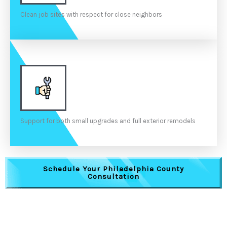
Clean job sites with respect for close neighbors
Support for both small upgrades and full exterior remodels
Schedule Your Philadelphia County
Consultation