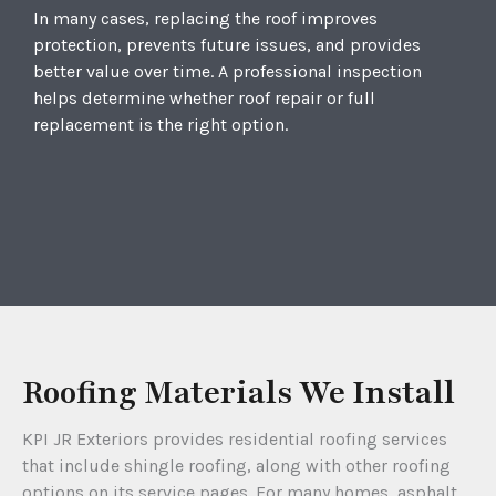
In many cases, replacing the roof improves
protection, prevents future issues, and provides
better value over time. A professional inspection
helps determine whether roof repair or full
replacement is the right option.
Roofing Materials We Install
KPI JR Exteriors provides residential roofing services
that include shingle roofing, along with other roofing
options on its service pages. For many homes, asphalt