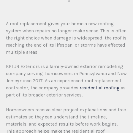
A roof replacement gives your home a new roofing
system when repairs no longer make sense. This is often
the right choice when damage is widespread, the roof is
reaching the end of its lifespan, or storms have affected
multiple areas.
KPI JR Exteriors is a family-owned exterior remodeling
company serving homeowners in Pennsylvania and New
Jersey since 2017. As an experienced roof replacement
contractor, the company provides
residential roofing
as
part of its broader exterior services.
Homeowners receive clear project explanations and free
estimates so they can understand the timeline,
materials, and expected results before work begins.
This approach helps make the residential roof