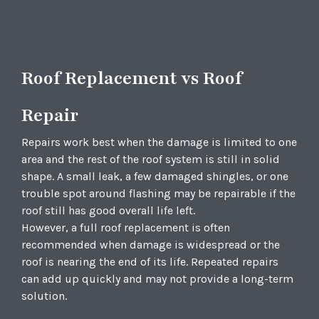
Roof Replacement vs Roof
Repair
Repairs work best when the damage is limited to one
area and the rest of the roof system is still in solid
shape. A small leak, a few damaged shingles, or one
trouble spot around flashing may be repairable if the
roof still has good overall life left.
However, a full roof replacement is often
recommended when damage is widespread or the
roof is nearing the end of its life. Repeated repairs
can add up quickly and may not provide a long-term
solution.