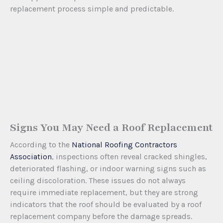
replacement process simple and predictable.
Signs You May Need a Roof Replacement
According to the
National Roofing Contractors
Association
, inspections often reveal cracked shingles,
deteriorated flashing, or indoor warning signs such as
ceiling discoloration. These issues do not always
require immediate replacement, but they are strong
indicators that the roof should be evaluated by a roof
replacement company before the damage spreads.