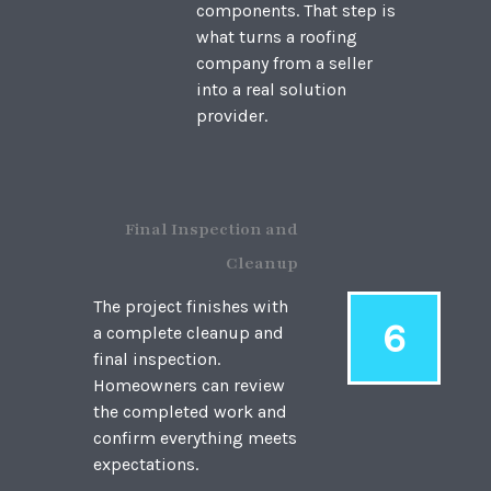
components. That step is
what turns a roofing
company from a seller
into a real solution
provider.
Final Inspection and
Cleanup
The project finishes with
6
a complete cleanup and
final inspection.
Homeowners can review
the completed work and
confirm everything meets
expectations.