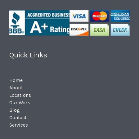
Quick Links
Home
About
Locations
Our Work
Blog
Contact
Services