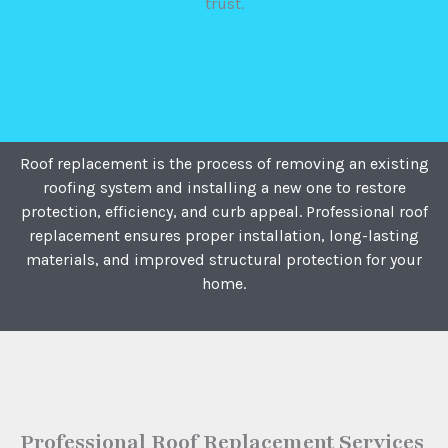
trust.
Roof replacement is the process of removing an existing
roofing system and installing a new one to restore
protection, efficiency, and curb appeal. Professional roof
replacement ensures proper installation, long-lasting
materials, and improved structural protection for your
home.
Professional Roof Replacement Services