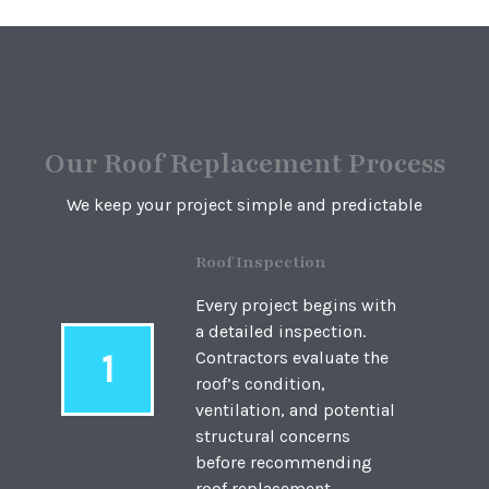
Our Roof Replacement Process
We keep your project simple and predictable
Roof Inspection
Every project begins with
a detailed inspection.
1
Contractors evaluate the
roof’s condition,
ventilation, and potential
structural concerns
before recommending
roof replacement