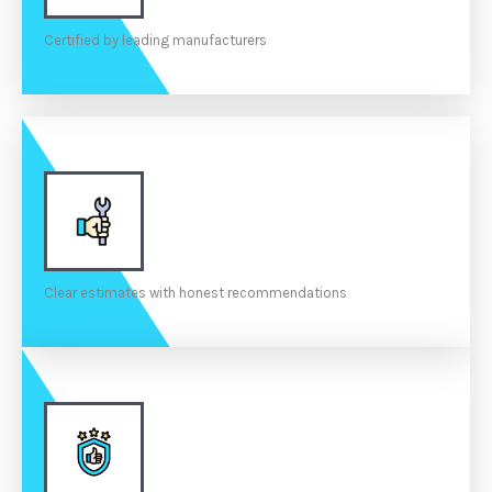
Certified by leading manufacturers
Clear estimates with honest recommendations