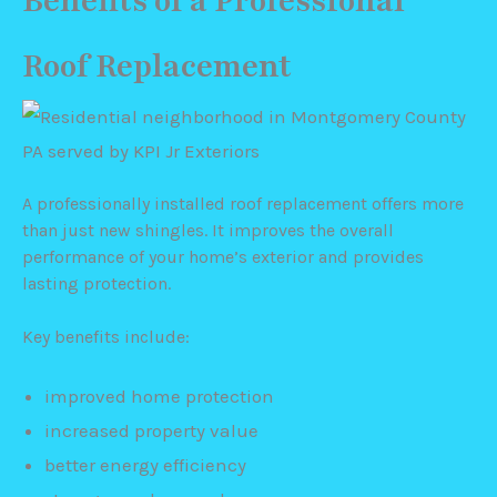
Benefits of a Professional
Roof Replacement
A professionally installed roof replacement offers more
than just new shingles. It improves the overall
performance of your home’s exterior and provides
lasting protection.
Key benefits include:
improved home protection
increased property value
better energy efficiency