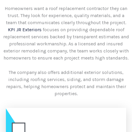
Homeowners want a roof replacement contractor they can
trust. They look for experience, quality materials, and a
team that communicates clearly throughout the project.
KPI JR Exteriors
focuses on providing dependable roof
replacement services backed by transparent estimates and
professional workmanship. As a licensed and insured
exterior remodeling company, the team works closely with
homeowners to ensure each project meets high standards.
The company also offers additional exterior solutions,
including roofing services, siding, and storm damage
repairs, helping homeowners protect and maintain their
properties.