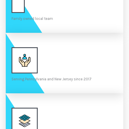
Family owned local team
Serving Pennsylvania and New Jersey since 2017