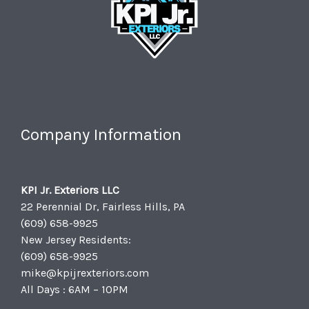
Company Information
KPI Jr. Exteriors LLC
22 Perennial Dr, Fairless Hills, PA
(609) 658-9925
New Jersey Residents:
(609) 658-9925
mike@kpijrexteriors.com
All Days : 6AM – 10PM