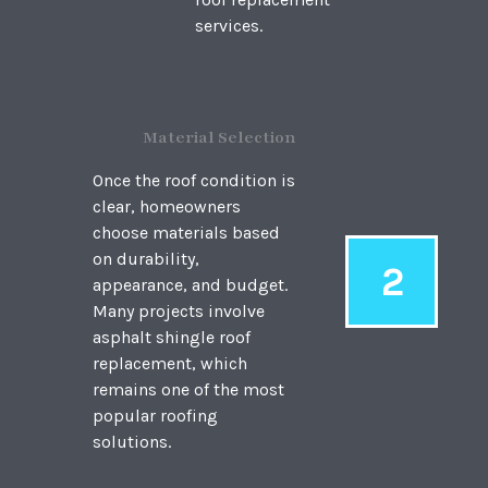
services.
Material Selection
Once the roof condition is
clear, homeowners
choose materials based
on durability,
2
appearance, and budget.
Many projects involve
asphalt shingle roof
replacement, which
remains one of the most
popular roofing
solutions.