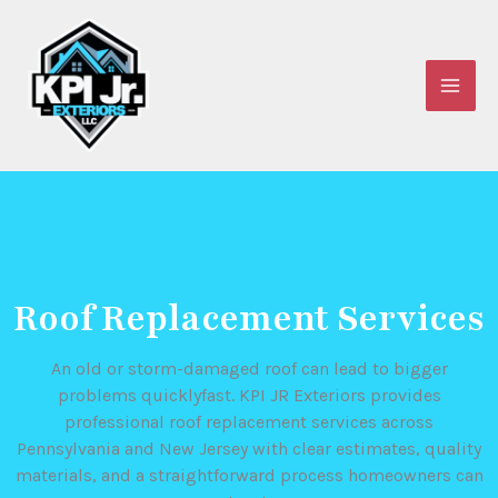
Skip
to
content
Roof Replacement Services
An old or storm-damaged roof can lead to bigger
problems quicklyfast. KPI JR Exteriors provides
professional roof replacement services across
Pennsylvania and New Jersey with clear estimates, quality
materials, and a straightforward process homeowners can