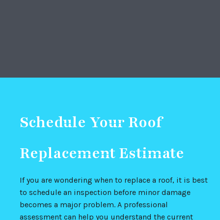
Schedule Your Roof
Replacement Estimate
If you are wondering when to replace a roof, it is best
to schedule an inspection before minor damage
becomes a major problem. A professional
assessment can help you understand the current