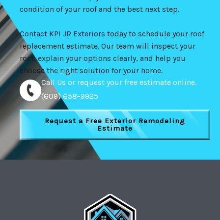
condition of your roof and the best next step.
Contact KPI JR Exteriors
today to schedule your roof
replacement estimate. Our team will inspect your
roof, explain your options clearly, and help you
choose the right solution for your home.
Call Us or request your free estimate online.
(609) 658-9925
Request a Free Exterior Remodeling
Estimate