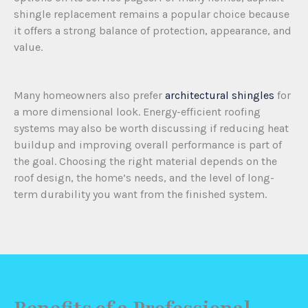
shingle replacement remains a popular choice because
it offers a strong balance of protection, appearance, and
value.
Many homeowners also prefer
architectural shingles
for
a more dimensional look. Energy-efficient roofing
systems may also be worth discussing if reducing heat
buildup and improving overall performance is part of
the goal. Choosing the right material depends on the
roof design, the home’s needs, and the level of long-
term durability you want from the finished system.